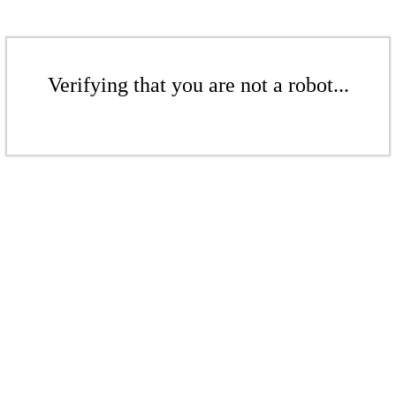
Verifying that you are not a robot...